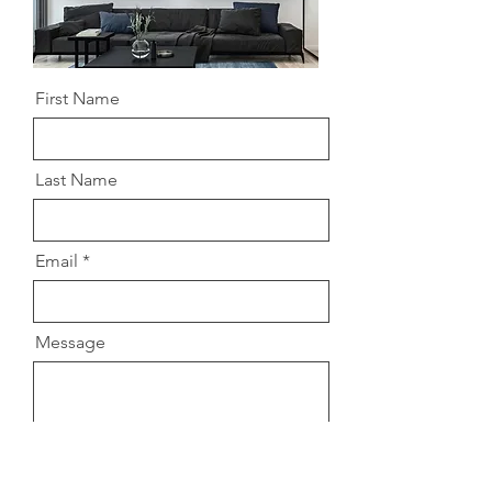
First Name
Last Name
Email
Message
Send