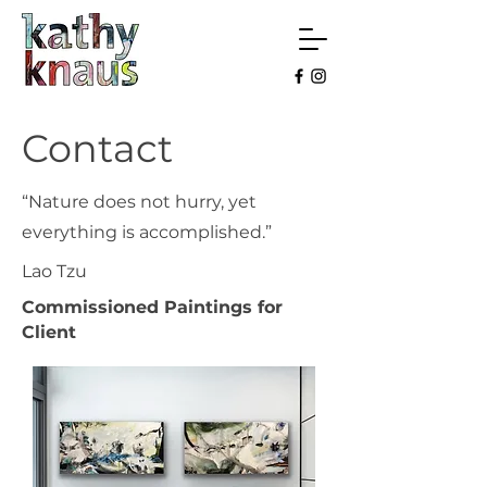
Contact
“Nature does not hurry, yet
everything is accomplished.”
Lao Tzu
Commissioned Paintings for
Client